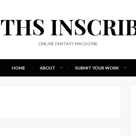
THS INSCRI
ONLINE FANTASY MAGAZINE
HOME
ABOUT
SUBMIT YOUR WORK