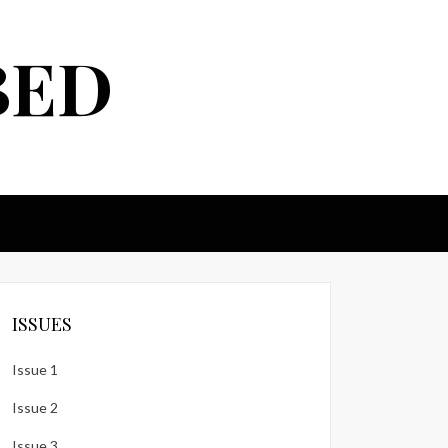
BED
ISSUES
Issue 1
Issue 2
Issue 3