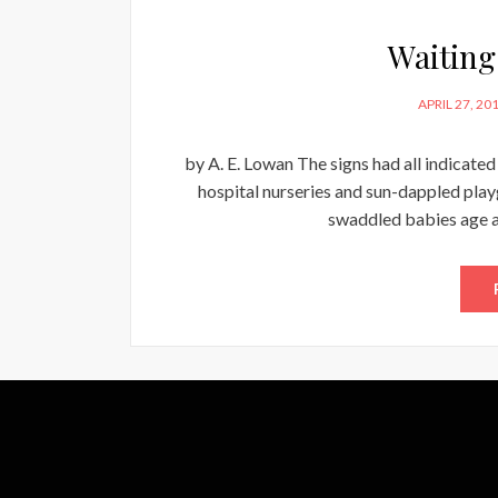
Waiting
POSTED
APRIL 27, 20
ON
by A. E. Lowan The signs had all indicate
hospital nurseries and sun-dappled pla
swaddled babies age an