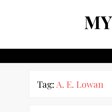
MY
Tag:
A. E. Lowan