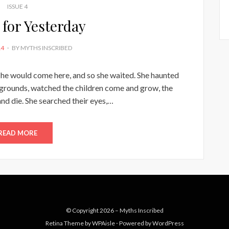
ISSUE 4
 for Yesterday
14
BY
MYTHS INSCRIBED
d he would come here, and so she waited. She haunted
ygrounds, watched the children come and grow, the
d die. She searched their eyes,…
READ MORE
© Copyright 2026 –
Myths Inscribed
Retina Theme by
WPAisle
⋅
Powered by
WordPress