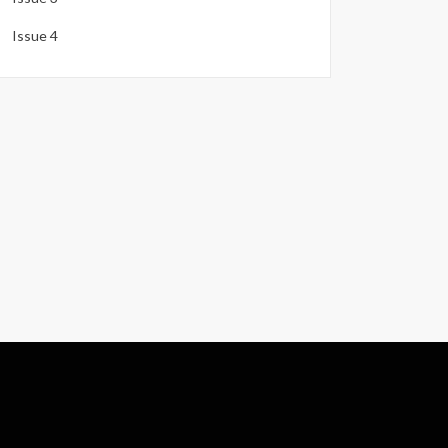
Issue 4